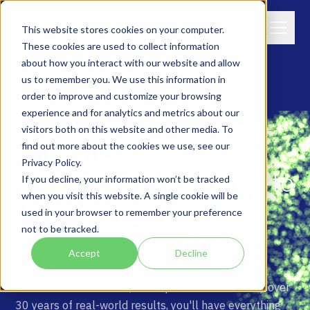
This website stores cookies on your computer.
These cookies are used to collect information
about how you interact with our website and allow
us to remember you. We use this information in
order to improve and customize your browsing
experience and for analytics and metrics about our
PARTNERS
visitors both on this website and other media. To
B
r
i
n
g
t
h
e
P
o
w
e
r
o
f
find out more about the cookies we use, see our
Privacy Policy.
W
e
s
t
C
X
O
r
c
h
e
s
t
r
a
t
e
™
t
o
If you decline, your information won’t be tracked
when you visit this website. A single cookie will be
t
h
e
O
r
g
a
n
i
z
a
t
i
o
n
s
Y
o
u
used in your browser to remember your preference
not to be tracked.
S
e
r
v
e
Accept
Decline
With flexible partnership models, dedicated
enablement resources, and a platform backed by over
30 years of real-world results, you'll have everything