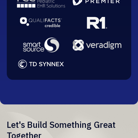
Let's Build Something Great
Together