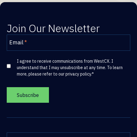
Join Our Newsletter
Email
*
I agree to receive communications from WestCX. I
understand that I may unsubscribe at any time. To learn
more, please refer to our
privacy policy
.
*