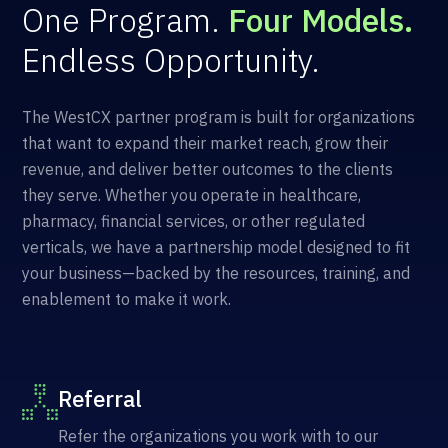
One Program.
Four Models.
Endless Opportunity.
The WestCX partner program is built for organizations
that want to expand their market reach, grow their
revenue, and deliver better outcomes to the clients
they serve. Whether you operate in healthcare,
pharmacy, financial services, or other regulated
verticals, we have a partnership model designed to fit
your business—backed by the resources, training, and
enablement to make it work.
Referral
Refer the organizations you work with to our