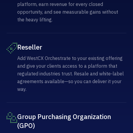
platform, earn revenue for every closed
opportunity, and see measurable gains without
the heavy lifting.
Reseller
Add WestCX Orchestrate to your existing offering
and give your clients access to a platform that
regulated industries trust. Resale and white-label
agreements available—so you can deliver it your
way.
Group Purchasing Organization
(GPO)