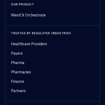
OUR PRODUCT
WestCX Orchestrate
TRUSTED BY REGULATED INDUSTRIES
Healthcare Providers
Payers
Pharma
Pharmacies
Finance
Partners