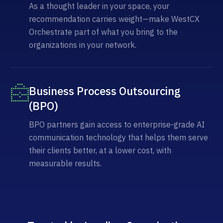
As a thought leader in your space, your
recommendation carries weight—make WestCX
Orchestrate part of what you bring to the
organizations in your network.
Business Process Outsourcing
(BPO)
BPO partners gain access to enterprise-grade AI
communication technology that helps them serve
their clients better, at a lower cost, with
measurable results.