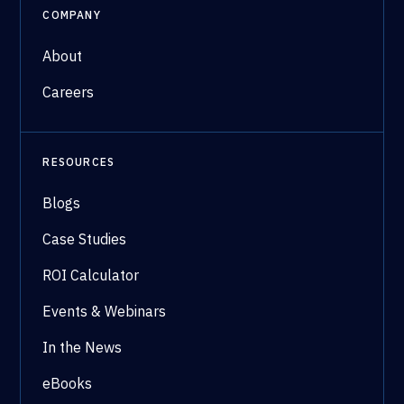
COMPANY
About
Careers
RESOURCES
Blogs
Case Studies
ROI Calculator
Events & Webinars
In the News
eBooks