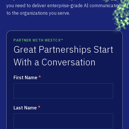
you need to deliver enterprise-grade AI communication
to the organizations you serve.
PARTNER WITH WESTCX™
Great Partnerships Start
With a Conversation
First Name
*
Last Name
*