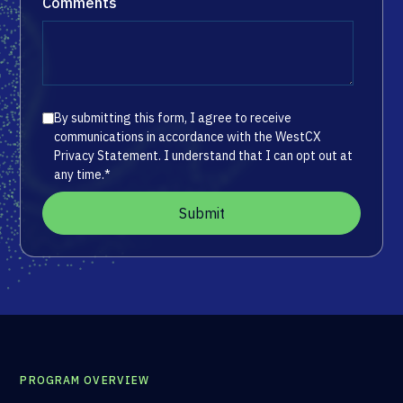
Comments
By submitting this form, I agree to receive
communications in accordance with the WestCX
Privacy Statement. I understand that I can opt out at
any time.
*
PROGRAM OVERVIEW