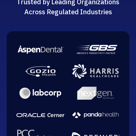
Trusted by Leading Organizations
Across Regulated Industries