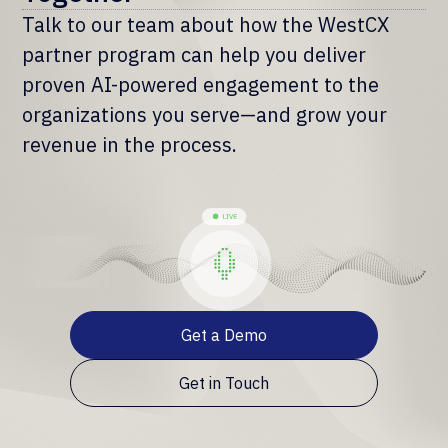
Talk to our team about how the WestCX
partner program can help you deliver
proven AI-powered engagement to the
organizations you serve—and grow your
revenue in the process.
Get a Demo
Get in Touch