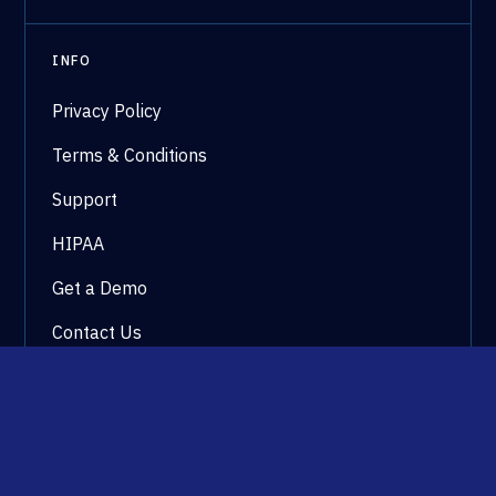
INFO
Privacy Policy
Terms & Conditions
Support
HIPAA
Get a Demo
Contact Us
©2026 WestCx All rights reserved.