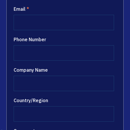
Email
*
Phone Number
Company Name
Country/Region