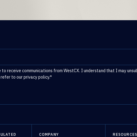
e to receive communications from WestCX. I understand that I may unsubs
 refer to our
privacy policy
.
*
GULATED
COMPANY
RESOURCE