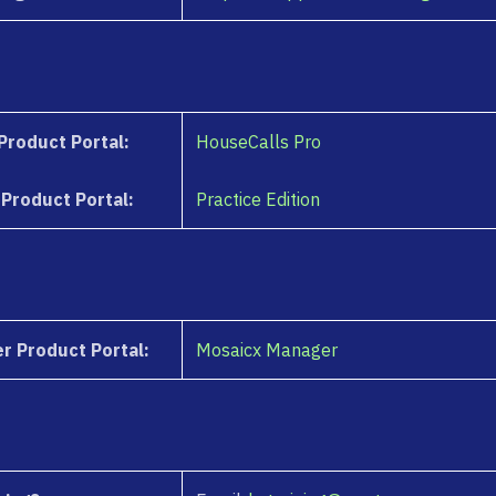
Product Portal:
HouseCalls Pro
 Product Portal:
Practice Edition
r Product Portal:
Mosaicx Manager