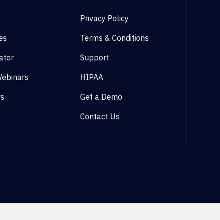
Privacy Policy
es
Terms & Conditions
ator
Support
Webinars
HIPAA
ws
Get a Demo
Contact Us
©2026 WestCx All rights reserved.