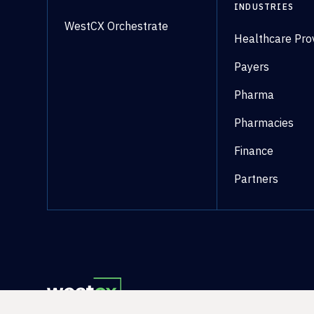
INDUSTRIES
WestCX Orchestrate
Healthcare Pro
Payers
Pharma
Pharmacies
Finance
Partners