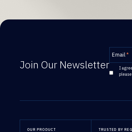
Email
*
Join Our Newsletter
I agre
please
OUR PRODUCT
TRUSTED BY RE