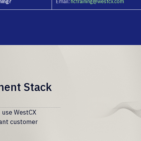
ning?
Email:
hctraining@westcx.com
ment Stack
rs use WestCX
iant customer