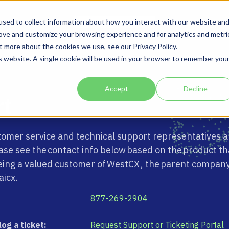
Solutions
Company
sed to collect information about how you interact with our website an
rove and customize your browsing experience and for analytics and metri
t more about the cookies we use, see our Privacy Policy.
is website. A single cookie will be used in your browser to remember you
Accept
Decline
rt
tomer service and technical support representatives a
lease see the contact info below based on the product th
eing a valued customer of WestCX , the parent company
aicx.
877-269-2904
log a ticket:
Request Support or Ticketing Portal