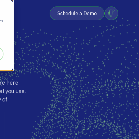
Schedule a Demo
d
cs
r
re here
at you use.
 of