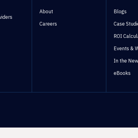
About
Blogs
viders
Careers
Case Studi
ROI Calcul
Events & 
In the Ne
eBooks