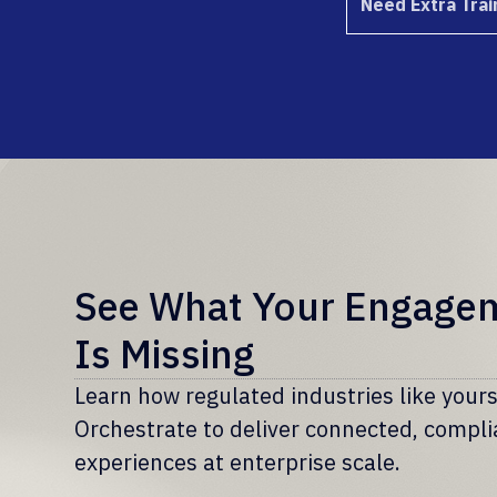
Need Extra Trai
See What Your Engage
Is Missing
Learn how regulated industries like you
Orchestrate to deliver connected, compl
experiences at enterprise scale.