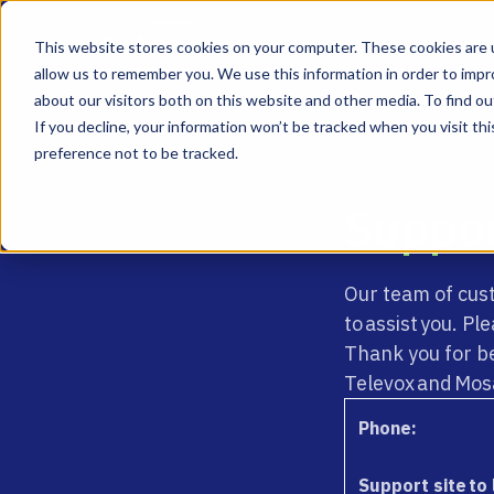
This website stores cookies on your computer. These cookies are u
allow us to remember you. We use this information in order to imp
about our visitors both on this website and other media. To find ou
If you decline, your information won’t be tracked when you visit th
preference not to be tracked.
Suppo
Our team of cus
to assist you. P
Thank you for b
Televox and Mos
Phone:
Support site to 