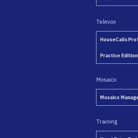
Televox
HouseCalls Pro 
Practice Edition
Mosaicx
Mosaicx Manage
Training