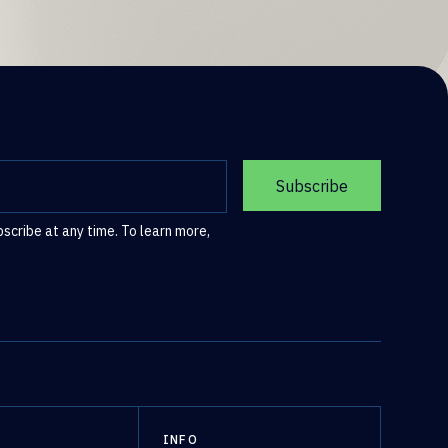
cribe at any time. To learn more,
S
INFO