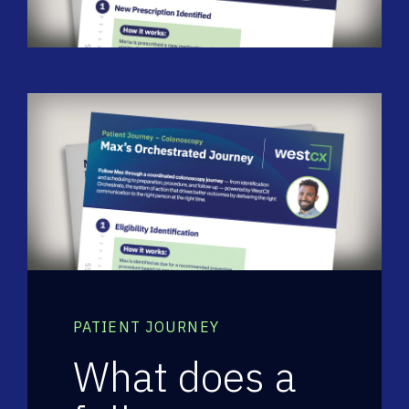
PATIENT JOURNEY
What does a