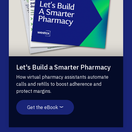
Let's Build a Smarter Pharmacy
How virtual pharmacy assistants automate
calls and refills to boost adherence and
protect margins.
Get the eBook