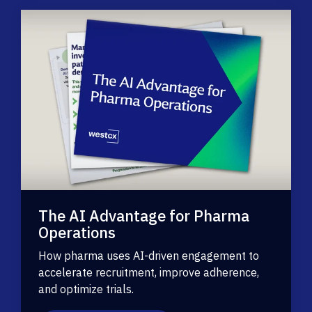
The AI Advantage for Pharma
Operations
How pharma uses AI-driven engagement to
accelerate recruitment, improve adherence,
and optimize trials.