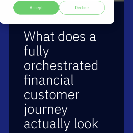
Accept
Decline
FINANCIAL JOURNEY
What does a
fully
orchestrated
financial
customer
journey
actually look