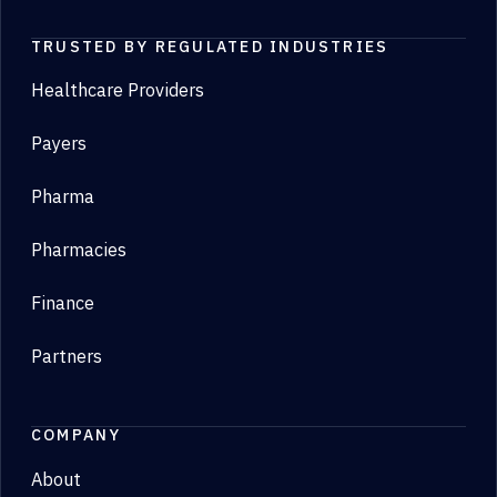
TRUSTED BY REGULATED INDUSTRIES
Healthcare Providers
Payers
Pharma
Pharmacies
Finance
Partners
COMPANY
About