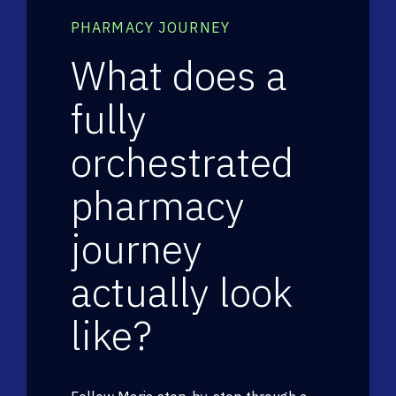
PHARMACY JOURNEY
What does a
fully
orchestrated
pharmacy
journey
actually look
like?