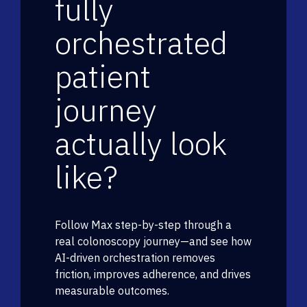
fully
orchestrated
patient
journey
actually look
like?
Follow Max step-by-step through a
real colonoscopy journey—and see how
AI-driven orchestration removes
friction, improves adherence, and drives
measurable outcomes.