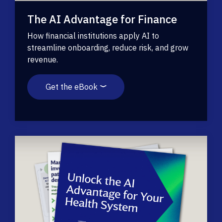
The AI Advantage for Finance
How financial institutions apply AI to
streamline onboarding, reduce risk, and grow
revenue.
Get the eBook