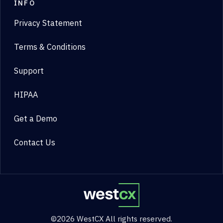
INFO
Privacy Statement
Terms & Conditions
Support
HIPAA
Get a Demo
Contact Us
©2026 WestCX All rights reserved.