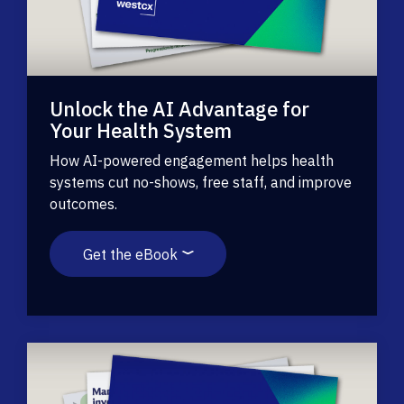
Unlock the AI Advantage for
Your Health System
How AI-powered engagement helps health
systems cut no-shows, free staff, and improve
outcomes.
Get the eBook