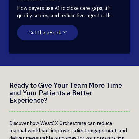
How payers use AI to close care gaps, lift
quality scores, and reduce live-agent calls.
Get the eBook
Ready to Give Your Team More Time
and Your Patients a Better
Experience?
Discover how WestCX Orchestrate can reduce
manual workload, improve patient engagement, and
deliver measurable outcomes for your organization.