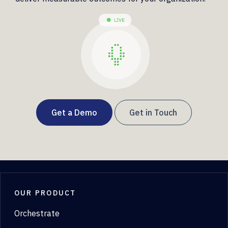
Get a Demo
Get in Touch
OUR PRODUCT
Orchestrate