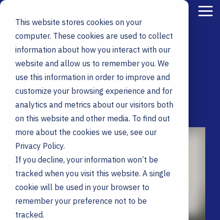
Skip
to
Tog
This website stores cookies on your
the
Me
main
computer. These cookies are used to collect
content.
information about how you interact with our
Ebooks &
website and allow us to remember you. We
Infographics
use this information in order to improve and
customize your browsing experience and for
analytics and metrics about our visitors both
on this website and other media. To find out
more about the cookies we use, see our
Privacy Policy.
If you decline, your information won’t be
tracked when you visit this website. A single
cookie will be used in your browser to
remember your preference not to be
tracked.