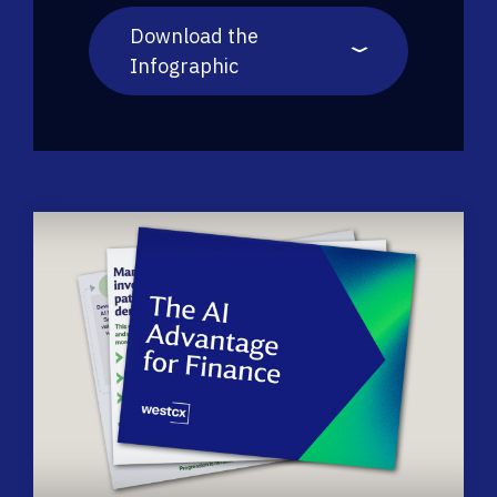
Download the
Infographic