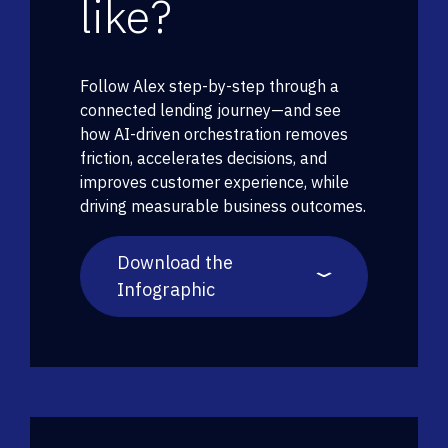
like?
Follow Alex step-by-step through a
connected lending journey—and see
how AI-driven orchestration removes
friction, accelerates decisions, and
improves customer experience, while
driving measurable business outcomes.
Download the
Infographic