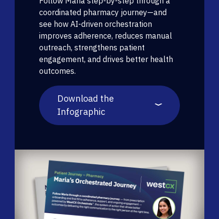
Follow Maria step-by-step through a
coordinated pharmacy journey—and
see how AI-driven orchestration
improves adherence, reduces manual
outreach, strengthens patient
engagement, and drives better health
outcomes.
Download the
Infographic