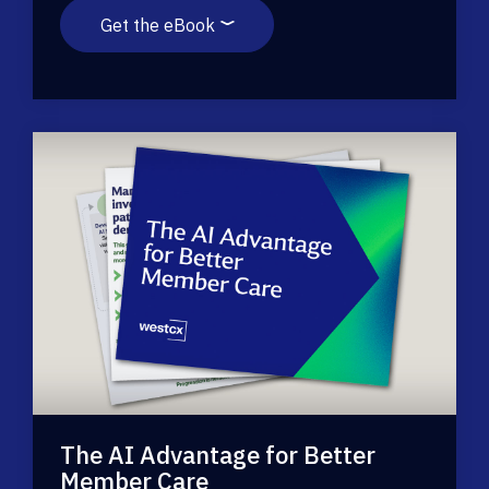
Get the eBook
The AI Advantage for Better
Member Care