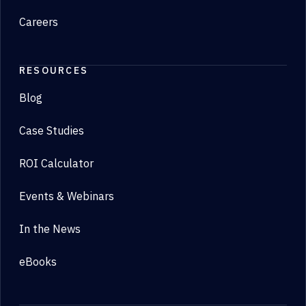
Careers
RESOURCES
Blog
Case Studies
ROI Calculator
Events & Webinars
In the News
eBooks