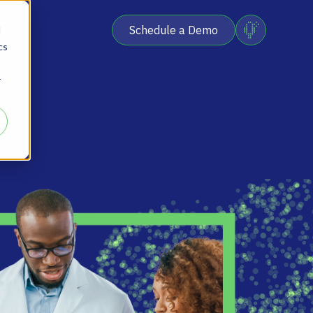
Schedule a Demo
d
cs
r