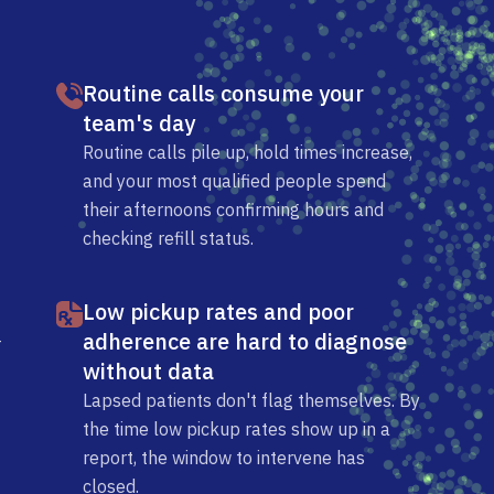
Routine calls consume your
team's day
Routine calls pile up, hold times increase,
and your most qualified people spend
their afternoons confirming hours and
checking refill status.
Low pickup rates and poor
adherence are hard to diagnose
-
without data
Lapsed patients don't flag themselves. By
the time low pickup rates show up in a
report, the window to intervene has
closed.