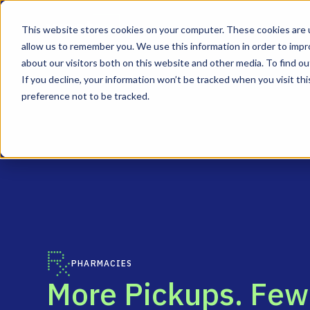
This website stores cookies on your computer. These cookies are u
allow us to remember you. We use this information in order to imp
about our visitors both on this website and other media. To find ou
If you decline, your information won’t be tracked when you visit th
preference not to be tracked.
PHARMACIES
M
o
r
e
P
i
c
k
u
p
s
.
F
e
w