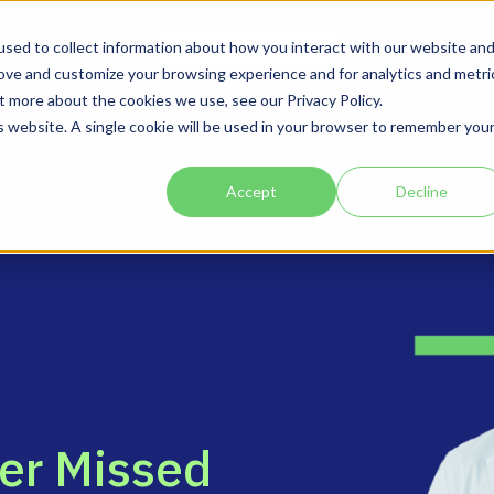
Solutions
Company
sed to collect information about how you interact with our website an
rove and customize your browsing experience and for analytics and metri
t more about the cookies we use, see our Privacy Policy.
is website. A single cookie will be used in your browser to remember you
Accept
Decline
e
r
M
i
s
s
e
d