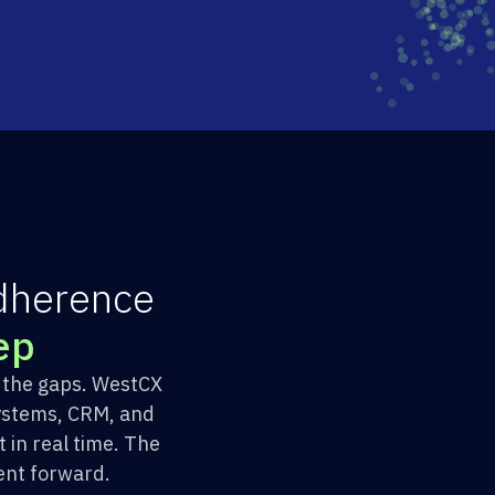
d
h
e
r
e
n
c
e
e
p
h the gaps. WestCX
ystems, CRM, and
in real time. The
ent forward.