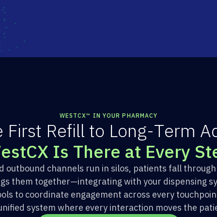
WESTCX™ IN YOUR PHARMACY
e
F
i
r
s
t
R
e
f
i
l
l
t
o
L
o
n
g
-
T
e
r
m
A
W
e
s
t
C
X
I
s
T
h
e
r
e
a
t
E
v
e
r
y
S
t
outbound channels run in silos, patients fall throug
ngs them together—integrating with your dispensing s
ols to coordinate engagement across every touchpoint 
 unified system where every interaction moves the pati