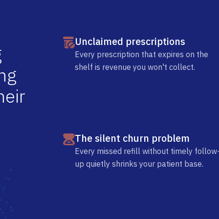
Unclaimed prescriptions
g
Every prescription that expires on the
shelf is revenue you won't collect.
n
g
h
e
i
r
The silent churn problem
Every missed refill without timely follow
up quietly shrinks your patient base.