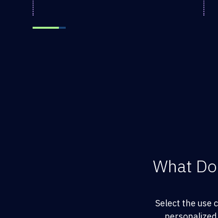
What Do
Select the use 
personalized