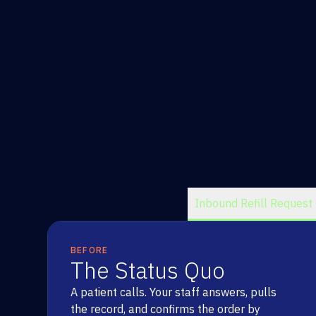
Inbound Refill Request
BEFORE
The Status Quo
A patient calls. Your staff answers, pulls
the record, and confirms the order by