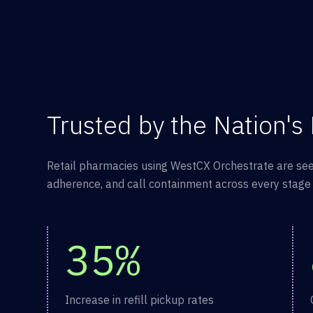
Trusted by the Nation's
Retail pharmacies using WestCX Orchestrate are see
adherence, and call containment across every stage o
35%
Increase in refill pickup rates