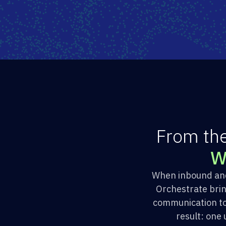
F
r
o
m
t
h
When inbound and 
Orchestrate bri
communication to
result: one