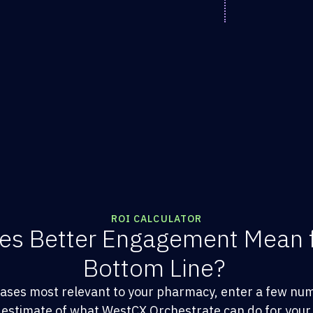
ROI CALCULATOR
es Better Engagement Mean 
Bottom Line?
cases most relevant to your pharmacy, enter a few nu
 estimate of what WestCX Orchestrate can do for your 