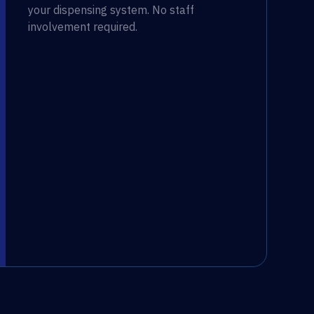
your dispensing system. No staff
involvement required.