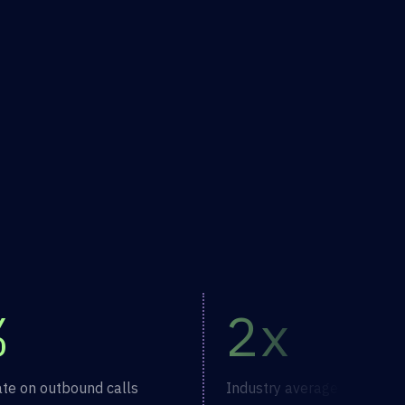
%
2x
ate on outbound calls
Industry average vaccinati