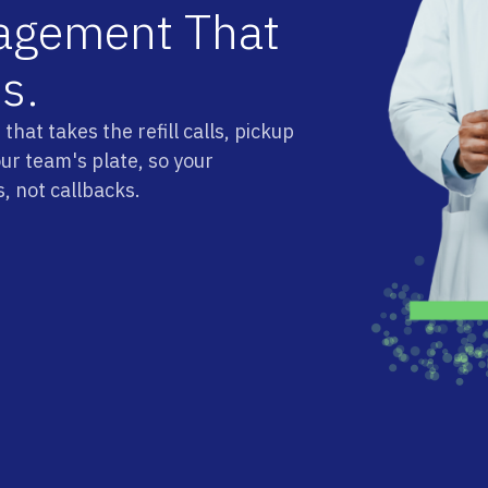
a
g
e
m
e
n
t
T
h
a
t
s
s
.
hat takes the refill calls, pickup
our team's plate, so your
, not callbacks.