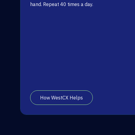
hand. Repeat 40 times a day.
How WestCX Helps