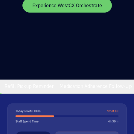
Experience WestCX Orchestrate
Refill Pickup Reminder
Medication Adherence Follow-Up