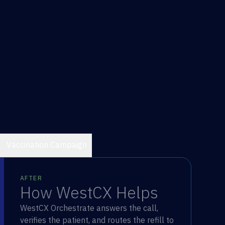
Vaccination Campaign
AFTER
How WestCX Helps
WestCX Orchestrate answers the call,
verifies the patient, and routes the refill to