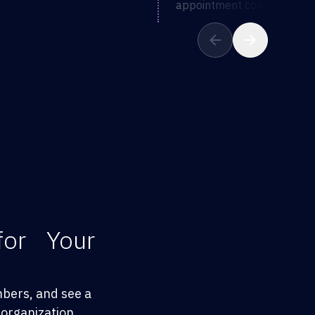
appointment completion
for Your
mbers, and see a
organization.