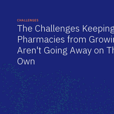
CHALLENGES
T
h
e
C
h
a
l
l
e
n
g
e
s
K
e
e
p
i
n
P
h
a
r
m
a
c
i
e
s
f
r
o
m
G
r
o
w
i
A
r
e
n
'
t
G
o
i
n
g
A
w
a
y
o
n
T
O
w
n