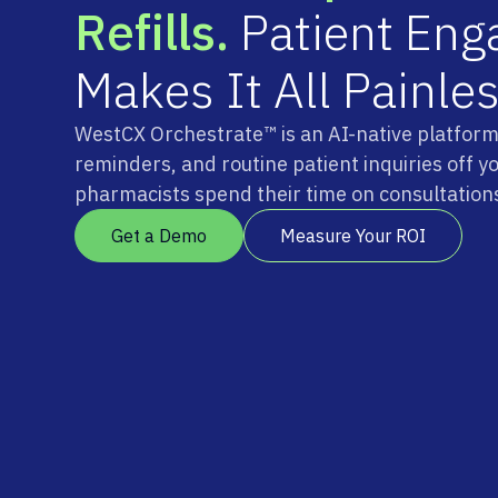
R
e
f
i
l
l
s
.
P
a
t
i
e
n
t
E
n
g
M
a
k
e
s
I
t
A
l
l
P
a
i
n
l
e
WestCX Orchestrate™ is an AI-native platform t
reminders, and routine patient inquiries off y
pharmacists spend their time on consultations
Get a Demo
Measure Your ROI