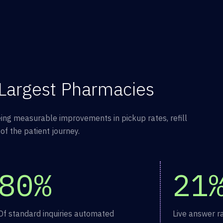
 Largest Pharmacies
ing measurable improvements in pickup rates, refill
f the patient journey.
80%
21
Of standard inquiries automated
Live answer r