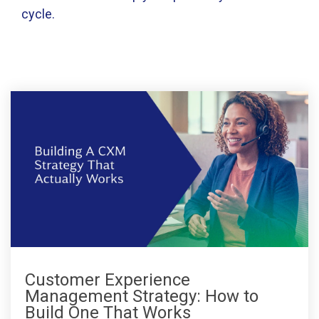
cycle.
Customer Experience
Management Strategy: How to
Build One That Works