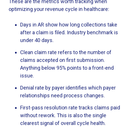
These are the metrics worth tracking when
optimizing your revenue cycle in healthcare:
Days in AR show how long collections take
after a claim is filed. Industry benchmark is
under 40 days.
Clean claim rate refers to the number of
claims accepted on first submission.
Anything below 95% points to a front-end
issue.
Denial rate by payer identifies which payer
relationships need process changes.
First-pass resolution rate tracks claims paid
without rework. This is also the single
clearest signal of overall cycle health.