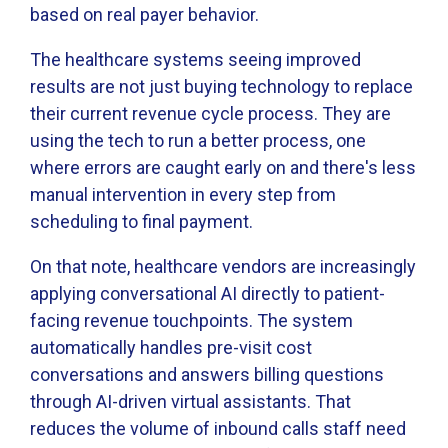
based on real payer behavior.
The healthcare systems seeing improved
results are not just buying technology to replace
their current revenue cycle process. They are
using the tech to run a better process, one
where errors are caught early on and there's less
manual intervention in every step from
scheduling to final payment.
On that note, healthcare vendors are increasingly
applying conversational AI directly to patient-
facing revenue touchpoints. The system
automatically handles pre-visit cost
conversations and answers billing questions
through AI-driven virtual assistants. That
reduces the volume of inbound calls staff need