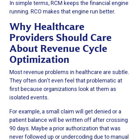
In simple terms, RCM keeps the financial engine
running. RCO makes that engine run better.
Why Healthcare
Providers Should Care
About Revenue Cycle
Optimization
Most revenue problems in healthcare are subtle.
They often don't even feel that problematic at
first because organizations look at them as
isolated events.
For example, a small claim will get denied or a
patient balance will be written off after crossing
90 days. Maybe a prior authorization that was
never followed up or undercoding due to manual