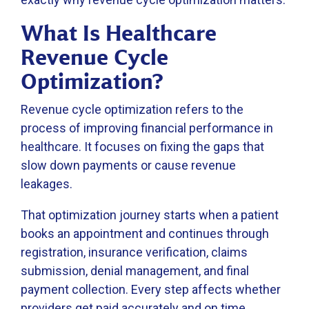
What Is Healthcare
Revenue Cycle
Optimization?
Revenue cycle optimization refers to the
process of improving financial performance in
healthcare. It focuses on fixing the gaps that
slow down payments or cause revenue
leakages.
That optimization journey starts when a patient
books an appointment and continues through
registration, insurance verification, claims
submission, denial management, and final
payment collection. Every step affects whether
providers get paid accurately and on time.