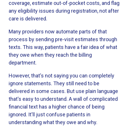
coverage, estimate out-of-pocket costs, and flag
any eligibility issues during registration, not after
care is delivered.
Many providers now automate parts of that
process by sending pre-visit estimates through
texts. This way, patients have a fair idea of what
they owe when they reach the billing
department.
However, that's not saying you can completely
ignore statements. They still need to be
delivered in some cases. But use plain language
that's easy to understand. A wall of complicated
financial text has a higher chance of being
ignored. It'll just confuse patients in
understanding what they owe and why.