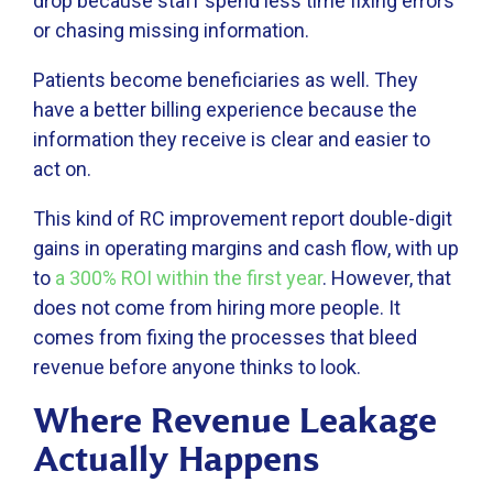
drop because staff spend less time fixing errors
or chasing missing information.
Patients become beneficiaries as well. They
have a better billing experience because the
information they receive is clear and easier to
act on.
This kind of RC improvement report double-digit
gains in operating margins and cash flow, with up
to
a 300% ROI within the first year
. However, that
does not come from hiring more people. It
comes from fixing the processes that bleed
revenue before anyone thinks to look.
Where Revenue Leakage
Actually Happens