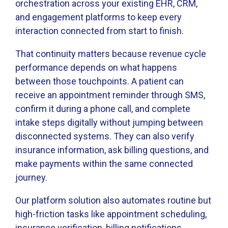
orchestration across your existing EHR, CRM,
and engagement platforms to keep every
interaction connected from start to finish.
That continuity matters because revenue cycle
performance depends on what happens
between those touchpoints. A patient can
receive an appointment reminder through SMS,
confirm it during a phone call, and complete
intake steps digitally without jumping between
disconnected systems. They can also verify
insurance information, ask billing questions, and
make payments within the same connected
journey.
Our platform solution also automates routine but
high-friction tasks like appointment scheduling,
insurance verification, billing notifications,