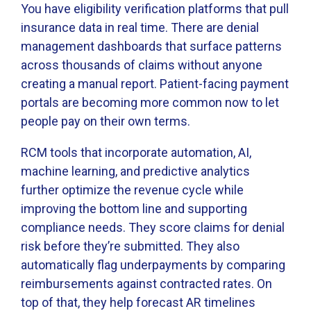
You have eligibility verification platforms that pull
insurance data in real time. There are denial
management dashboards that surface patterns
across thousands of claims without anyone
creating a manual report. Patient-facing payment
portals are becoming more common now to let
people pay on their own terms.
RCM tools that incorporate automation, AI,
machine learning, and predictive analytics
further optimize the revenue cycle while
improving the bottom line and supporting
compliance needs. They score claims for denial
risk before they’re submitted. They also
automatically flag underpayments by comparing
reimbursements against contracted rates. On
top of that, they help forecast AR timelines