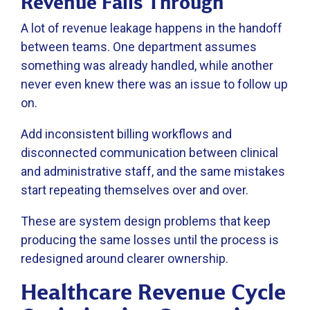
Revenue Falls Through
A lot of revenue leakage happens in the handoff
between teams. One department assumes
something was already handled, while another
never even knew there was an issue to follow up
on.
Add inconsistent billing workflows and
disconnected communication between clinical
and administrative staff, and the same mistakes
start repeating themselves over and over.
These are system design problems that keep
producing the same losses until the process is
redesigned around clearer ownership.
Healthcare Revenue Cycle