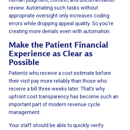
review. Automating such tasks without
appropriate oversight only increases coding
errors while dropping appeal quality. So you're
creating more denials even with automation.
Make the Patient Financial
Experience as Clear as
Possible
Patients who receive a cost estimate before
their visit pay more reliably than those who
receive a bill three weeks later. That’s why
upfront cost transparency has become such an
important part of modern revenue cycle
management.
Your staff should be able to quickly verify