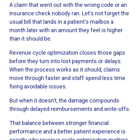
A claim that went out with the wrong code or an
insurance check nobody ran. Let's not forget the
usual bill that lands in a patient's mailbox a
month later with an amount they feel is higher
than it should be.
Revenue cycle optimization closes those gaps
before they turn into lost payments or delays.
When the process works as it should, claims
move through faster and staff spend less time
fixing avoidable issues.
But when it doesn’t, the damage compounds
through delayed reimbursements and write-offs.
That balance between stronger financial
performance and a better patient experience is
exactly why revenue cycle optimization matters.