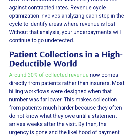
against contracted rates. Revenue cycle
optimization involves analyzing each step in the
cycle to identify areas where revenue is lost.
Without that analysis, your underpayments will
continue to go undetected.
Patient Collections in a High-
Deductible World
Around 30% of collected revenue
now comes
directly from patients rather than insurers. Most
billing workflows were designed when that
number was far lower. This makes collection
from patients much harder because they often
do not know what they owe until a statement
arrives weeks after the visit. By then, the
urgency is gone and the likelihood of payment