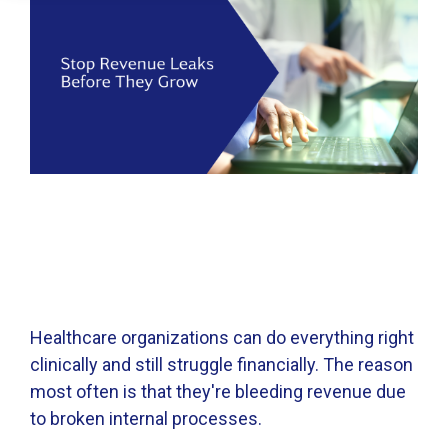
Healthcare organizations can do everything right
clinically and still struggle financially. The reason
most often is that they're bleeding revenue due
to broken internal processes.