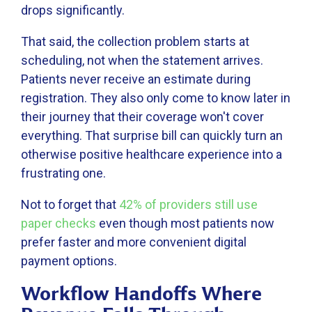
drops significantly.
That said, the collection problem starts at
scheduling, not when the statement arrives.
Patients never receive an estimate during
registration. They also only come to know later in
their journey that their coverage won't cover
everything. That surprise bill can quickly turn an
otherwise positive healthcare experience into a
frustrating one.
Not to forget that
42% of providers still use
paper checks
even though most patients now
prefer faster and more convenient digital
payment options.
Workflow Handoffs Where