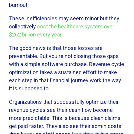
burnout.
These inefficiencies may seem minor but they
collectively
cost the healthcare system over
$262 billion every year
.
The good news is that those losses are
preventable. But you're not closing those gaps
with a simple software purchase. Revenue cycle
optimization takes a sustained effort to make
each step in that financial journey work the way
it is supposed to.
Organizations that successfully optimize their
revenue cycles see their cash flow become
more predictable. This is because clean claims
get paid faster. They also see their admin costs