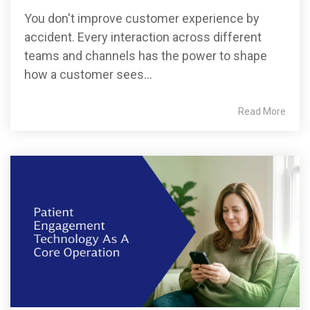
You don't improve customer experience by
accident. Every interaction across different
teams and channels has the power to shape
how a customer sees...
Read More