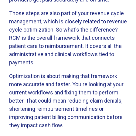
Those steps are also part of your revenue cycle
management, which is closely related to revenue
cycle optimization. So what's the difference?
RCM is the overall framework that connects
patient care to reimbursement. It covers all the
administrative and clinical workflows tied to
payments.
Optimization is about making that framework
more accurate and faster. You're looking at your
current workflows and fixing them to perform
better. That could mean reducing claim denials,
shortening reimbursement timelines or
improving patient billing communication before
they impact cash flow.