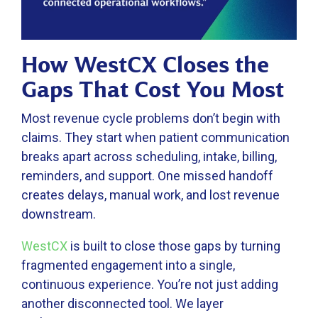
How WestCX Closes the
Gaps That Cost You Most
Most revenue cycle problems don’t begin with
claims. They start when patient communication
breaks apart across scheduling, intake, billing,
reminders, and support. One missed handoff
creates delays, manual work, and lost revenue
downstream.
WestCX
is built to close those gaps by turning
fragmented engagement into a single,
continuous experience. You’re not just adding
another disconnected tool. We layer