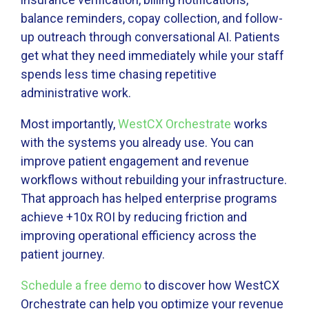
balance reminders, copay collection, and follow-
up outreach through conversational AI. Patients
get what they need immediately while your staff
spends less time chasing repetitive
administrative work.
Most importantly,
WestCX Orchestrate
works
with the systems you already use. You can
improve patient engagement and revenue
workflows without rebuilding your infrastructure.
That approach has helped enterprise programs
achieve +10x ROI by reducing friction and
improving operational efficiency across the
patient journey.
Schedule a free demo
to discover how WestCX
Orchestrate can help you optimize your revenue