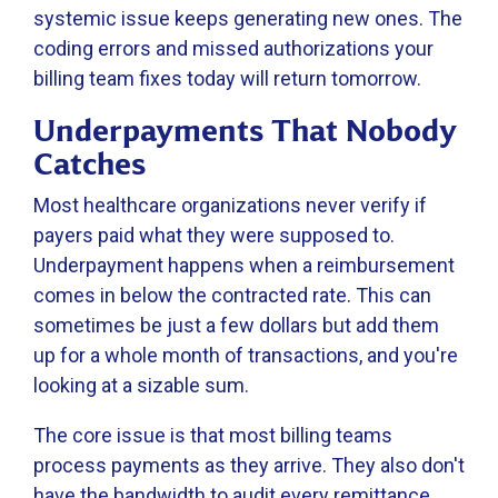
systemic issue keeps generating new ones. The
coding errors and missed authorizations your
billing team fixes today will return tomorrow.
Underpayments That Nobody
Catches
Most healthcare organizations never verify if
payers paid what they were supposed to.
Underpayment happens when a reimbursement
comes in below the contracted rate. This can
sometimes be just a few dollars but add them
up for a whole month of transactions, and you're
looking at a sizable sum.
The core issue is that most billing teams
process payments as they arrive. They also don't
have the bandwidth to audit every remittance