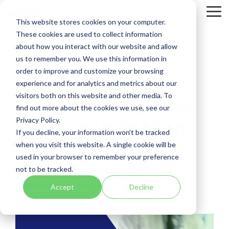
Skip
to
Tog
This website stores cookies on your computer.
the
Me
These cookies are used to collect information
main
content.
about how you interact with our website and allow
us to remember you. We use this information in
order to improve and customize your browsing
experience and for analytics and metrics about our
8 MIN READ
visitors both on this website and other media. To
Healthcare Revenue
find out more about the cookies we use, see our
Privacy Policy.
Cycle Optimization:
If you decline, your information won’t be tracked
Why It Matters and
when you visit this website. A single cookie will be
used in your browser to remember your preference
Best Strategies
not to be tracked.
Accept
Decline
Healthcare Providers