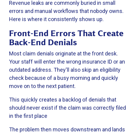
Revenue leaks are commonly buried in small
errors and manual workflows that nobody owns.
Here is where it consistently shows up.
Front-End Errors That Create
Back-End Denials
Most claim denials originate at the front desk.
Your staff will enter the wrong insurance ID or an
outdated address. They'll also skip an eligibility
check because of a busy morning and quickly
move on to the next patient.
This quickly creates a backlog of denials that
should never exist if the claim was correctly filed
in the first place
The problem then moves downstream and lands