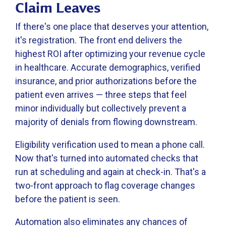
Claim Leaves
If there's one place that deserves your attention,
it's registration. The front end delivers the
highest ROI after optimizing your revenue cycle
in healthcare. Accurate demographics, verified
insurance, and prior authorizations before the
patient even arrives — three steps that feel
minor individually but collectively prevent a
majority of denials from flowing downstream.
Eligibility verification used to mean a phone call.
Now that's turned into automated checks that
run at scheduling and again at check-in. That's a
two-front approach to flag coverage changes
before the patient is seen.
Automation also eliminates any chances of