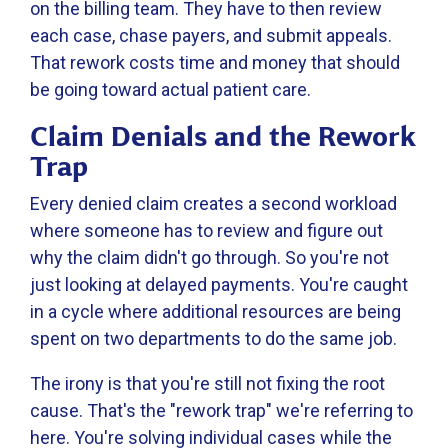
on the billing team. They have to then review
each case, chase payers, and submit appeals.
That rework costs time and money that should
be going toward actual patient care.
Claim Denials and the Rework
Trap
Every denied claim creates a second workload
where someone has to review and figure out
why the claim didn't go through. So you're not
just looking at delayed payments. You're caught
in a cycle where additional resources are being
spent on two departments to do the same job.
The irony is that you're still not fixing the root
cause. That's the "rework trap" we're referring to
here. You're solving individual cases while the