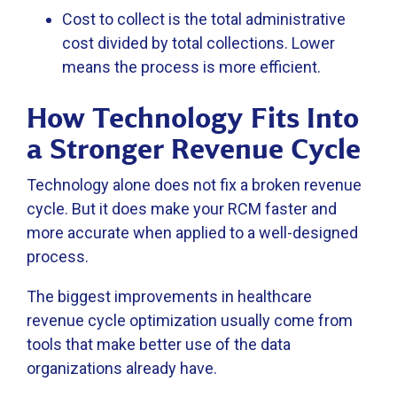
Cost to collect is the total administrative
cost divided by total collections. Lower
means the process is more efficient.
How Technology Fits Into
a Stronger Revenue Cycle
Technology alone does not fix a broken revenue
cycle. But it does make your RCM faster and
more accurate when applied to a well-designed
process.
The biggest improvements in healthcare
revenue cycle optimization usually come from
tools that make better use of the data
organizations already have.