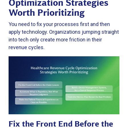
Optimization Strategies
Worth Prioritizing
You need to fix your processes first and then
apply technology. Organizations jumping straight
into tech only create more friction in their
revenue cycles.
Fix the Front End Before the