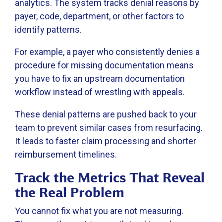
analytics. The system tracks denial reasons by
payer, code, department, or other factors to
identify patterns.
For example, a payer who consistently denies a
procedure for missing documentation means
you have to fix an upstream documentation
workflow instead of wrestling with appeals.
These denial patterns are pushed back to your
team to prevent similar cases from resurfacing.
It leads to faster claim processing and shorter
reimbursement timelines.
Track the Metrics That Reveal
the Real Problem
You cannot fix what you are not measuring.