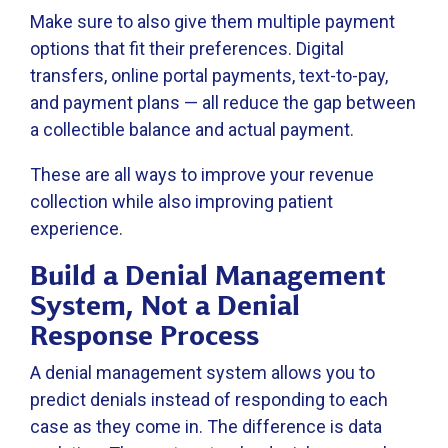
Make sure to also give them multiple payment
options that fit their preferences. Digital
transfers, online portal payments, text-to-pay,
and payment plans — all reduce the gap between
a collectible balance and actual payment.
These are all ways to improve your revenue
collection while also improving patient
experience.
Build a Denial Management
System, Not a Denial
Response Process
A denial management system allows you to
predict denials instead of responding to each
case as they come in. The difference is data