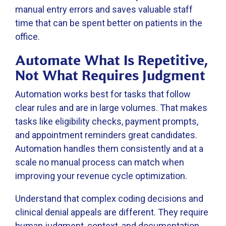
manual entry errors and saves valuable staff
time that can be spent better on patients in the
office.
Automate What Is Repetitive,
Not What Requires Judgment
Automation works best for tasks that follow
clear rules and are in large volumes. That makes
tasks like eligibility checks, payment prompts,
and appointment reminders great candidates.
Automation handles them consistently and at a
scale no manual process can match when
improving your revenue cycle optimization.
Understand that complex coding decisions and
clinical denial appeals are different. They require
human judgment, context, and documentation