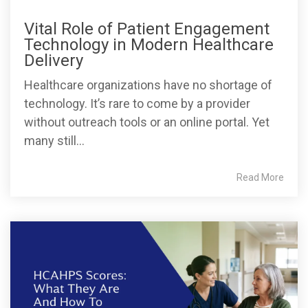
Vital Role of Patient Engagement
Technology in Modern Healthcare
Delivery
Healthcare organizations have no shortage of
technology. It’s rare to come by a provider
without outreach tools or an online portal. Yet
many still...
Read More