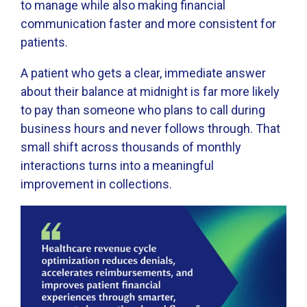
to manage while also making financial
communication faster and more consistent for
patients.
A patient who gets a clear, immediate answer
about their balance at midnight is far more likely
to pay than someone who plans to call during
business hours and never follows through. That
small shift across thousands of monthly
interactions turns into a meaningful
improvement in collections.